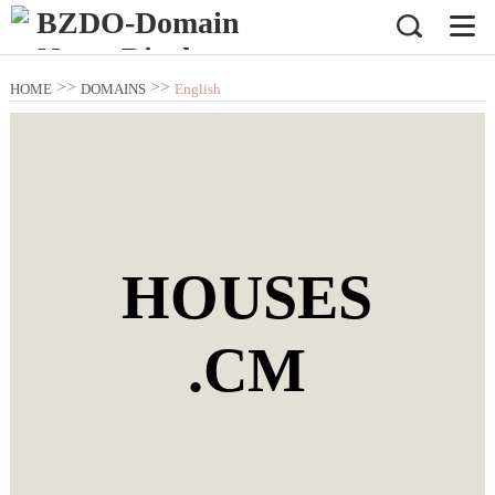
>>
>>
HOME
DOMAINS
English
Domain Name
HOUSES
.CM