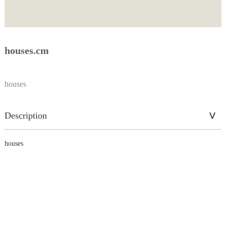
houses.cm
houses
Description
houses