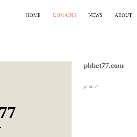
HOME
DOMAINS
NEWS
ABOUT
phbet77.com
phbet77
77
M