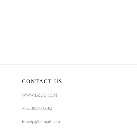
CONTACT US
WWW.BZDO.COM
+8613950005182
thesvip@hotmail.com