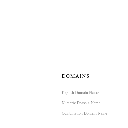
DOMAINS
English Domain Name
Numeric Domain Name
Combination Domain Name