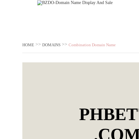
>>
>>
HOME
DOMAINS
Combination Domain Name
PHBET
.CO