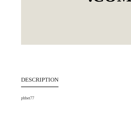
DESCRIPTION
phbet77