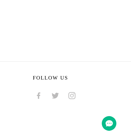
FOLLOW US