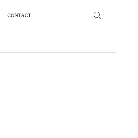
CONTACT