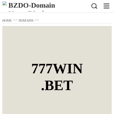
>>
>>
HOME
DOMAINS
Combination Domain Name
777WIN
.BET