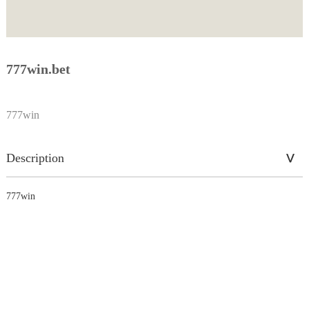
777win.bet
777win
Description
777win