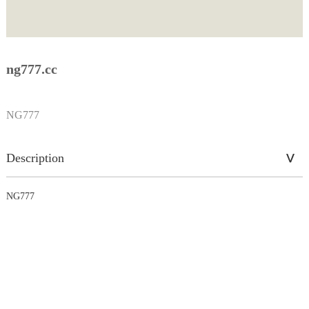
ng777.cc
NG777
Description
NG777