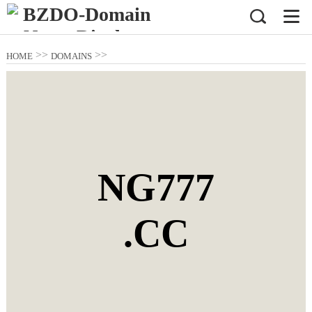
>>
>>
HOME
DOMAINS
Combination Domain Name
NG777
.CC